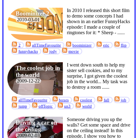
In 2010 I released this short film
Boominizer 2
to demo some concepts I had
2010-03-01
shown in an earlier FunnyHacks
episode: I made a couple of
ringtones for it: * Sheep - ...
...
2
allTimeFavourite
boominizer
eric
flip
funnyhacks
jody
movie
I went down south to help my
The coolest job in
sister sell cookies, and to my
the world
surprise, I got given the coolest
2009-12-22
job in the world... My task was
to destroy a room ...
...
allTimeFavourite
boxes
coolest
fall
job
jump
offTopic
un3
world
Someone driving you up the
Driving a car on
walls? Get some space and drive
the ceiling
on the ceiling instead! In this
2009-02-03
episode, I show you how to