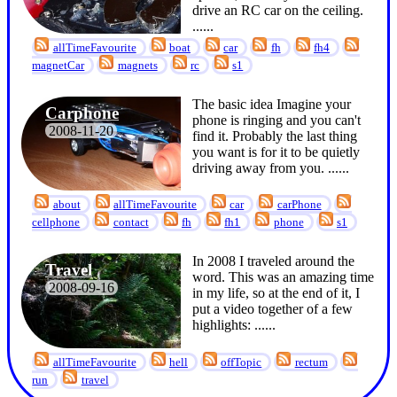
drive an RC car on the ceiling.
...
...
allTimeFavourite
boat
car
fh
fh4
magnetCar
magnets
rc
s1
The basic idea Imagine your
Carphone
phone is ringing and you can't
2008-11-20
find it. Probably the last thing
you want is for it to be quietly
driving away from you. ...
...
about
allTimeFavourite
car
carPhone
cellphone
contact
fh
fh1
phone
s1
In 2008 I traveled around the
Travel
word. This was an amazing time
2008-09-16
in my life, so at the end of it, I
put a video together of a few
highlights: ...
...
allTimeFavourite
hell
offTopic
rectum
run
travel