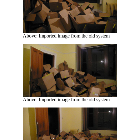
Above: Imported image from the old system
Above: Imported image from the old system