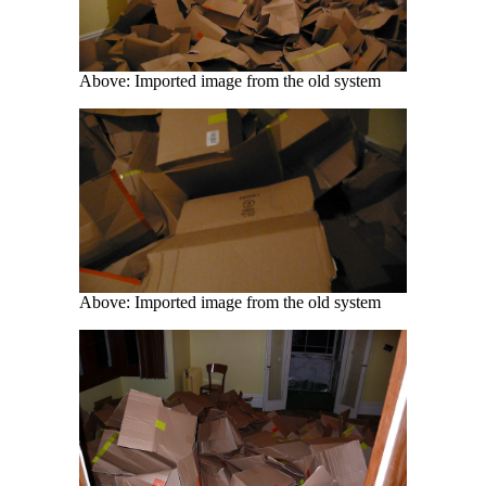
Above: Imported image from the old system
Above: Imported image from the old system