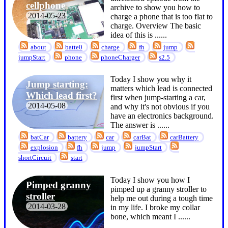
cellphone
archive to show you how to
2014-05-23
charge a phone that is too flat to
charge. Overview The basic
idea of this is ...
...
about
batte0
charge
fh
jump
jumpStart
phone
phoneCharger
s2.5
Today I show you why it
Jump starting:
matters which lead is connected
Which lead first?
first when jump-starting a car,
2014-05-08
and why it's not obvious if you
have an electronics background.
The answer is ...
...
batCar
battery
car
carBat
carBattery
explosion
fh
jump
jumpStart
shortCircuit
start
Today I show you how I
Pimped granny
pimped up a granny stroller to
stroller
help me out during a tough time
2014-03-28
in my life. I broke my collar
bone, which meant I ...
...