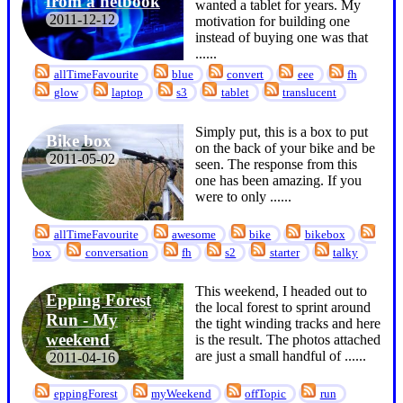
from a netbook
wanted a tablet for years. My
2011-12-12
motivation for building one
instead of buying one was that
...
...
allTimeFavourite
blue
convert
eee
fh
glow
laptop
s3
tablet
translucent
Simply put, this is a box to put
Bike box
on the back of your bike and be
2011-05-02
seen. The response from this
one has been amazing. If you
were to only ...
...
allTimeFavourite
awesome
bike
bikebox
box
conversation
fh
s2
starter
talky
This weekend, I headed out to
Epping Forest
the local forest to sprint around
Run - My
the tight winding tracks and here
weekend
is the result. The photos attached
are just a small handful of ...
...
2011-04-16
eppingForest
myWeekend
offTopic
run