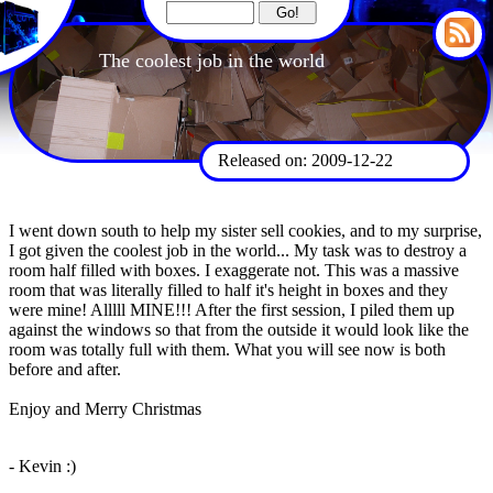
The coolest job in the world
Released on: 2009-12-22
I went down south to help my sister sell cookies, and to my surprise,
I got given the coolest job in the world... My task was to destroy a
room half filled with boxes. I exaggerate not. This was a massive
room that was literally filled to half it's height in boxes and they
were mine! Alllll MINE!!! After the first session, I piled them up
against the windows so that from the outside it would look like the
room was totally full with them. What you will see now is both
before and after.
Enjoy and Merry Christmas
- Kevin :)