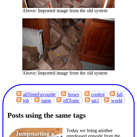
Above: Imported image from the old system
Above: Imported image from the old system
allTimeFavourite
boxes
coolest
fall
job
jump
offTopic
un3
world
Posts using the same tags
Today we bring another
Jumpstarting a
unreleased episode from the