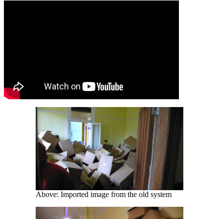
Above: Imported image from the old system