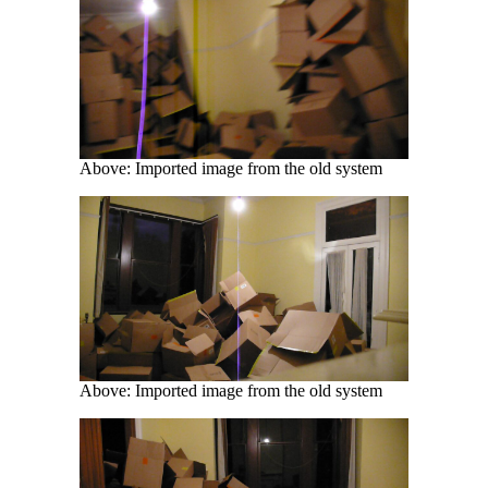
Above: Imported image from the old system
Above: Imported image from the old system