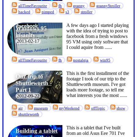
allTimeFavourite
fh
granny
grannyStroller
hacked
pimped
s3
stroller
A few days ago I started playing
Windows 95
with the idea of trying to post to
insanity
facebook from a fresh windows
2013-02-17
95 VM using only software that
I could aquire from ...
...
allTimeFavourite
fh
nostalgia
win95
This is the first installment of the
Our trip to
footage I took of our trip to the
Shuttleworth -
Shuttleworth museum. I've got
Part 1
loads more footage, so tell me
what interests you the most ...
...
2012-09-22
air
museum
myWeekend
offTopic
show
shuttleworth
This is a tablet that I've built
Building a tablet
from an old Asus Eee 701 I've